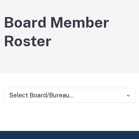
Board Member
Roster