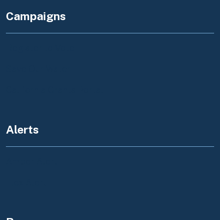
Campaigns
Register to Vote
Save Our Water
California Grants Portal
Alerts
Amber Alert
Flex Alert