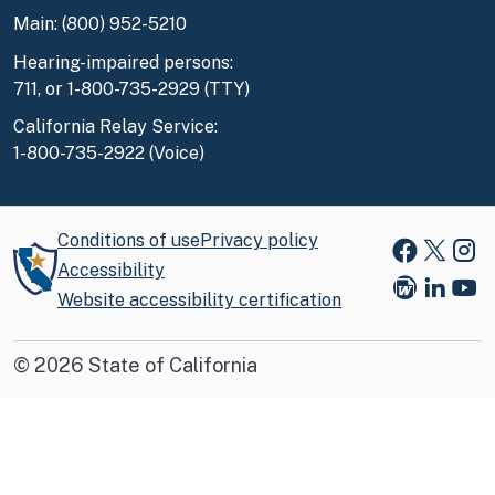
Main: (800) 952-5210
Hearing-impaired persons:
711, or 1-800-735-2929 (TTY)
California Relay Service:
1-800-735-2922 (Voice)
Conditions of use
Privacy policy
Faceboo
X
Ins
Accessibility
Website accessibility certification
Blog
Link
You
©
2026
State of California