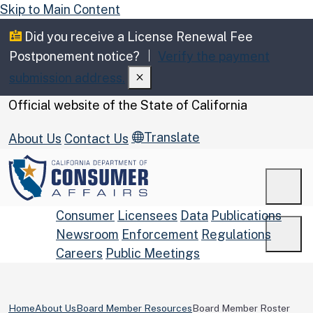
Skip to Main Content
Did you receive a License Renewal Fee
Postponement notice?
Verify the payment
submission address.
CA.gov
Official website of the
State of California
Translate
About Us
Contact Us
Men
Consumer
Licensees
Data
Publications
Newsroom
Enforcement
Regulations
Men
Careers
Public Meetings
Custom Google Search
Submit
Home
About Us
Board Member Resources
Board Member Roster
Close