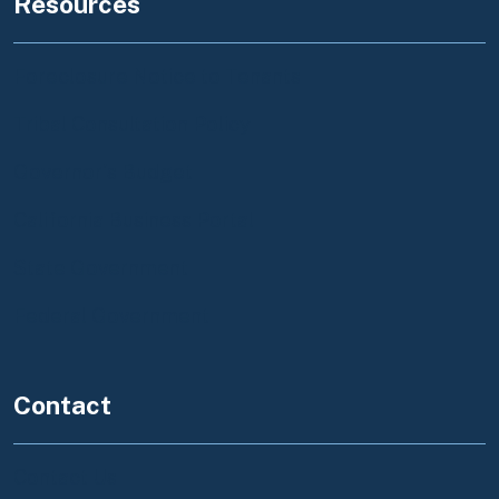
Resources
Foreclosure Notice to Tenants
Tribal Consultation Policy
Governor's Budget
California Business Portal
State Government
Federal Government
Contact
Contact Us