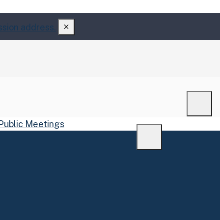
ssion address.
Men
Public Meetings
Menu