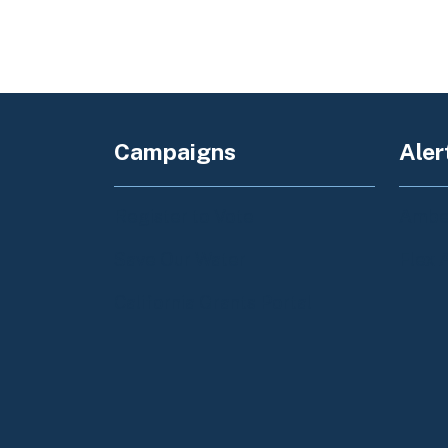
Campaigns
Aler
Register to Vote
Amber
Save Our Water
Flex 
California Grants Portal