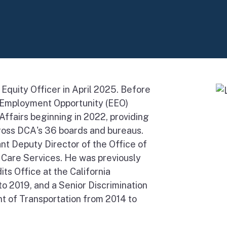
Equity Officer in April 2025. Before
l Employment Opportunity (EEO)
ffairs beginning in 2022, providing
ross DCA's 36 boards and bureaus.
nt Deputy Director of the Office of
h Care Services. He was previously
ts Office at the California
o 2019, and a Senior Discrimination
t of Transportation from 2014 to