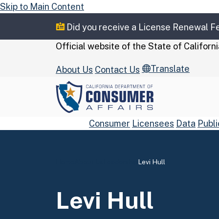
Skip to Main Content
Did you receive a License Renewal 
CA.gov
Official website of the
State of Californi
Translate
About Us
Contact Us
Consumer
Licensees
Data
Publi
Home
About Us
Leadership
Levi Hull
Custom Google Se
Levi Hull
Close