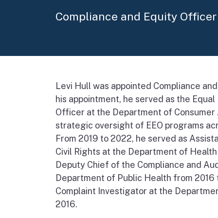
Compliance and Equity Officer
Levi Hull was appointed Compliance and 
his appointment, he served as the Equa
Officer at the Department of Consumer A
strategic oversight of EEO programs ac
From 2019 to 2022, he served as Assista
Civil Rights at the Department of Healt
Deputy Chief of the Compliance and Audi
Department of Public Health from 2016 t
Complaint Investigator at the Departmen
2016.