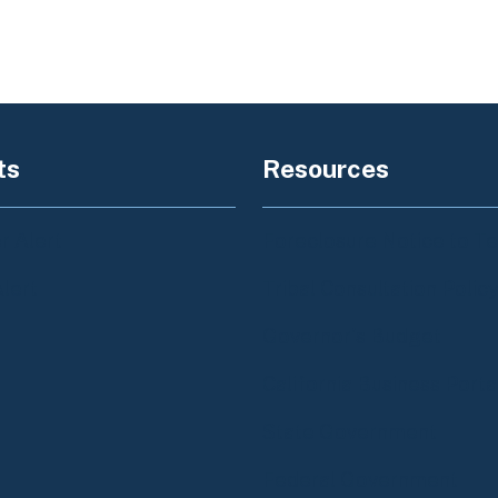
ts
Resources
 Alert
Foreclosure Notice to T
Alert
Tribal Consultation Polic
Governor's Budget
California Business Porta
State Government
Federal Government