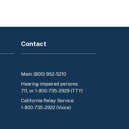
Contact
enants
Contact Us
Main: (800) 952-5210
y
Hearing-impaired persons:
711, or 1-800-735-2929 (TTY)
l
California Relay Service:
1-800-735-2922 (Voice)