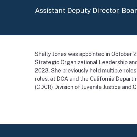
Assistant Deputy Director, Boa
Shelly Jones was appointed in October 2
Strategic Organizational Leadership and
2023. She previously held multiple role
roles, at DCA and the California Departm
(CDCR) Division of Juvenile Justice and 