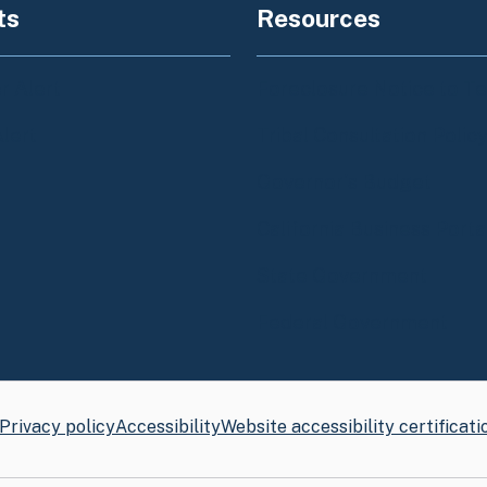
ts
Resources
 Alert
Foreclosure Notice to T
Alert
Tribal Consultation Polic
Governor's Budget
California Business Porta
State Government
Federal Government
Privacy policy
Accessibility
Website accessibility certificati