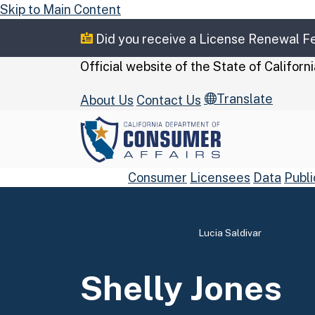
Skip to Main Content
Did you receive a License Renewal 
CA.gov
Official website of the
State of Californi
Translate
About Us
Contact Us
Consumer
Licensees
Data
Publi
Home
About Us
Leadership
Lucia Saldivar
Custom Google Se
Shelly Jones
Close