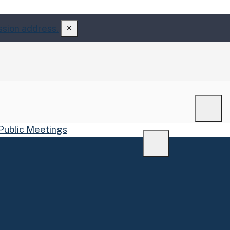
ssion address.
Men
Public Meetings
Menu