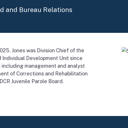
rd and Bureau Relations
025. Jones was Division Chief of the
 Individual Development Unit since
s, including management and analyst
ent of Corrections and Rehabilitation
CDCR Juvenile Parole Board.