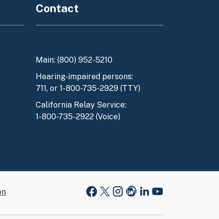
Contact
enants
Contact Us
Main: (800) 952-5210
y
Hearing-impaired persons:
711, or 1-800-735-2929 (TTY)
l
California Relay Service:
1-800-735-2922 (Voice)
on
Facebook
X
Instagram
Blog
LinkedIn
Youtube