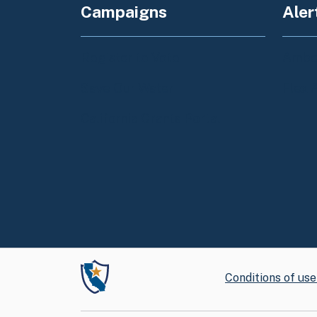
Campaigns
Aler
Register to Vote
Amber
Save Our Water
Flex 
California Grants Portal
Conditions of use