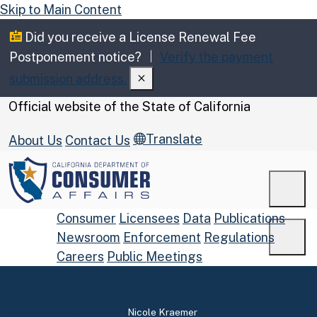
Skip to Main Content
Did you receive a License Renewal Fee
Postponement notice?
Verify the payment
submission address.
CA.gov
Official website of the
State of California
Translate
About Us
Contact Us
Men
Consumer
Licensees
Data
Publications
Newsroom
Enforcement
Regulations
Men
Careers
Public Meetings
Custom Google Search
Submit
Home
About Us
Leadership
Nicole Kraemer
Close