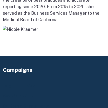
the creation of best practices and accurate
reporting since 2020. From 2015 to 2020, she
served as the Business Services Manager to the
Medical Board of California.
Campaigns
Register to Vote
Save Our Water
California Grants Portal