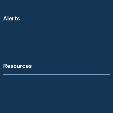
Alerts
Amber Alert
Flex Alert
Resources
Foreclosure Notice to Tenants
Tribal Consultation Policy
Governor's Budget