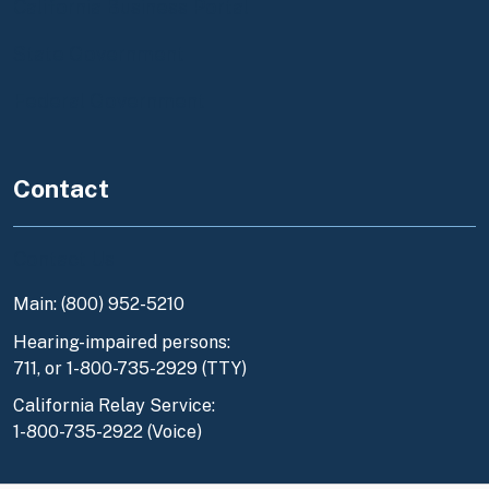
California Business Portal
State Government
Federal Government
Contact
Contact Us
Main: (800) 952-5210
Hearing-impaired persons:
711, or 1-800-735-2929 (TTY)
California Relay Service:
1-800-735-2922 (Voice)