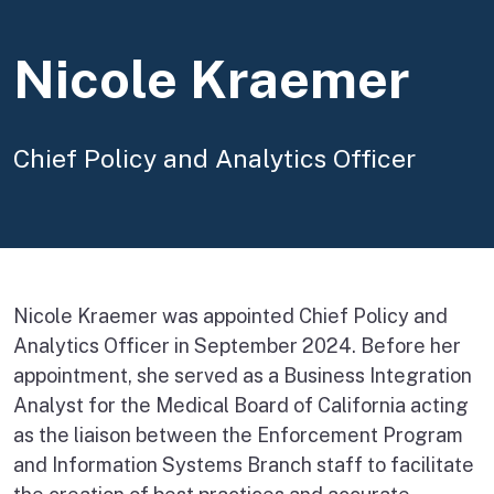
Nicole Kraemer
Chief Policy and Analytics Officer
Nicole Kraemer was appointed Chief Policy and
Analytics Officer in September 2024. Before her
appointment, she served as a Business Integration
Analyst for the Medical Board of California acting
as the liaison between the Enforcement Program
and Information Systems Branch staff to facilitate