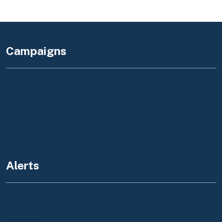
Campaigns
Register to Vote
Save Our Water
California Grants Portal
Alerts
Amber Alert
Flex Alert