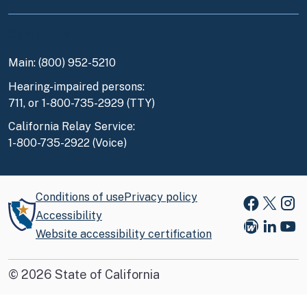
Contact Us
Main: (800) 952-5210
Hearing-impaired persons:
711, or 1-800-735-2929 (TTY)
California Relay Service:
1-800-735-2922 (Voice)
Conditions of use
Privacy policy
Faceboo
X
Ins
Accessibility
Website accessibility certification
Blog
Link
You
©
2026
State of California