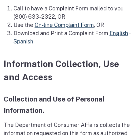
Call to have a Complaint Form mailed to you
(800) 633-2322, OR
Use the
On-line Complaint Form
, OR
Download and Print a Complaint Form
English
-
Spanish
Information Collection, Use
and Access
Collection and Use of Personal
Information.
The Department of Consumer Affairs collects the
information requested on this form as authorized