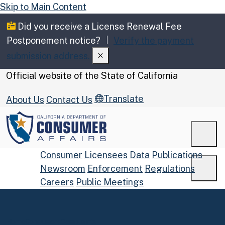
Skip to Main Content
Did you receive a License Renewal Fee
Postponement notice?
Verify the payment
submission address.
CA.gov
Official website of the
State of California
Translate
About Us
Contact Us
Men
Consumer
Licensees
Data
Publications
Newsroom
Enforcement
Regulations
Men
Careers
Public Meetings
Custom Google Search
Submit
Home
Consumers
Complaints
Close