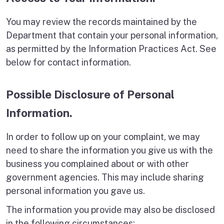
You may review the records maintained by the
Department that contain your personal information,
as permitted by the Information Practices Act. See
below for contact information.
Possible Disclosure of Personal
Information.
In order to follow up on your complaint, we may
need to share the information you give us with the
business you complained about or with other
government agencies. This may include sharing
personal information you gave us.
The information you provide may also be disclosed
in the following circumstances: