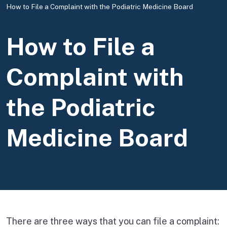
How to File a Complaint with the Podiatric Medicine Board
How to File a
Complaint with
the Podiatric
Medicine Board
There are three ways that you can file a complaint: