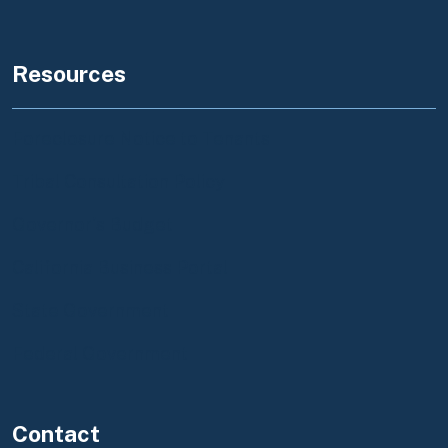
Resources
Foreclosure Notice to Tenants
Tribal Consultation Policy
Governor's Budget
California Business Portal
State Government
Federal Government
Contact