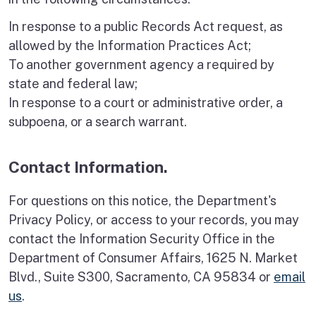
In response to a public Records Act request, as
allowed by the Information Practices Act;
To another government agency a required by
state and federal law;
In response to a court or administrative order, a
subpoena, or a search warrant.
Contact Information.
For questions on this notice, the Department's
Privacy Policy, or access to your records, you may
contact the Information Security Office in the
Department of Consumer Affairs, 1625 N. Market
Blvd., Suite S300, Sacramento, CA 95834 or
email
us
.