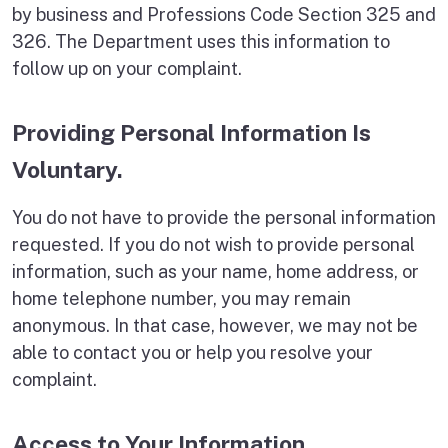
by business and Professions Code Section 325 and
326. The Department uses this information to
follow up on your complaint.
Providing Personal Information Is
Voluntary.
You do not have to provide the personal information
requested. If you do not wish to provide personal
information, such as your name, home address, or
home telephone number, you may remain
anonymous. In that case, however, we may not be
able to contact you or help you resolve your
complaint.
Access to Your Information.