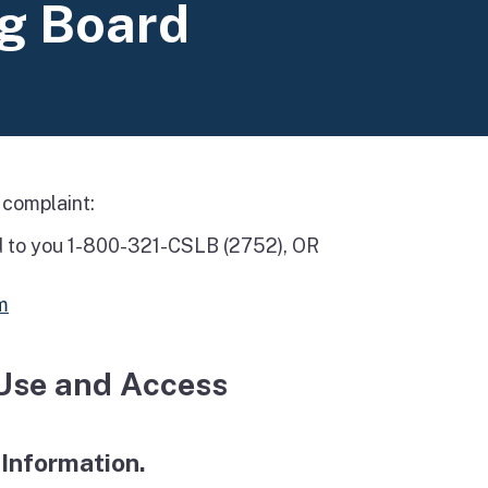
ng Board
 complaint:
d to you 1-800-321-CSLB (2752), OR
m
 Use and Access
 Information.