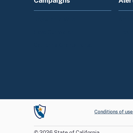
Campaigns
Aler
Register to Vote
Amber
Save Our Water
Flex 
California Grants Portal
Conditions of use
©
2026
State of California