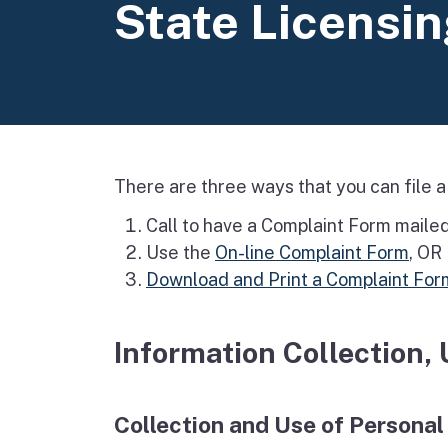
State Licensi
There are three ways that you can file a
Call to have a Complaint Form maile
Use the
On-line Complaint Form
, OR
Download and Print a Complaint For
Information Collection,
Collection and Use of Personal