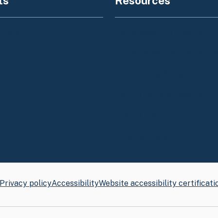
ts
Resources
 Alert
Foreclosure Notice to T
Alert
Tribal Consultation Polic
Governor's Budget
California Business Porta
State Government
Federal Government
Privacy policy
Accessibility
Website accessibility certificati