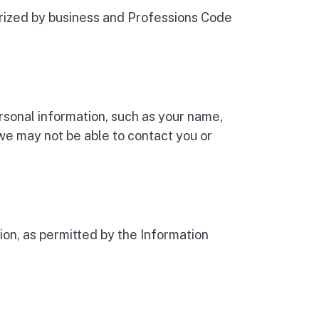
rized by business and Professions Code
ersonal information, such as your name,
e may not be able to contact you or
on, as permitted by the Information