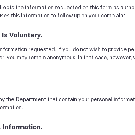
lects the information requested on this form as autho
s this information to follow up on your complaint.
 Is Voluntary.
information requested. If you do not wish to provide p
, you may remain anonymous. In that case, however, w
y the Department that contain your personal informati
formation.
l Information.