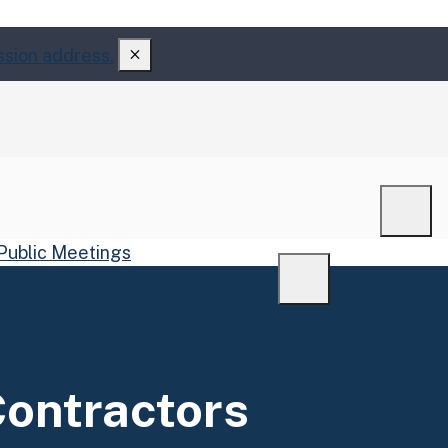
ssion address.
Men
Public Meetings
Menu
Contractors