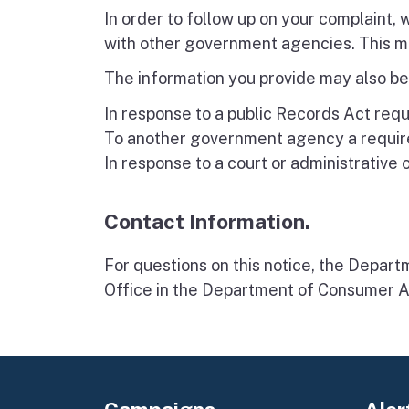
In order to follow up on your complaint,
with other government agencies. This ma
The information you provide may also be
In response to a public Records Act requ
To another government agency a require
In response to a court or administrative 
Contact Information.
For questions on this notice, the Depart
Office in the Department of Consumer A