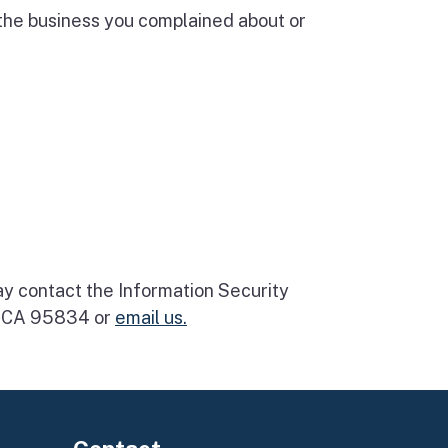
 the business you complained about or
may contact the Information Security
o, CA 95834 or
email us.