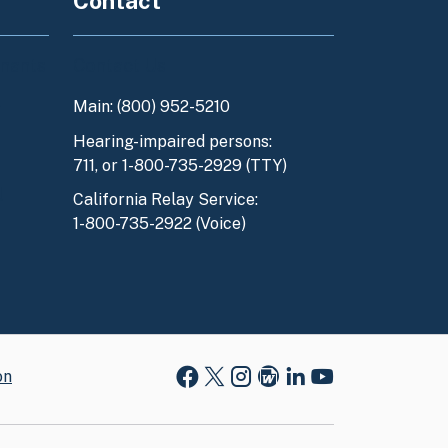
Contact
enants
Contact Us
Main: (800) 952-5210
y
Hearing-impaired persons:
711, or 1-800-735-2929 (TTY)
l
California Relay Service:
1-800-735-2922 (Voice)
on
Facebook
X
Instagram
Blog
LinkedIn
Youtube