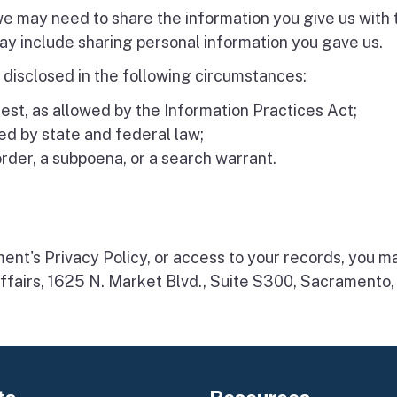
 we may need to share the information you give us with
y include sharing personal information you gave us.
 disclosed in the following circumstances:
est, as allowed by the Information Practices Act;
d by state and federal law;
order, a subpoena, or a search warrant.
ment's Privacy Policy, or access to your records, you 
ffairs, 1625 N. Market Blvd., Suite S300, Sacrament