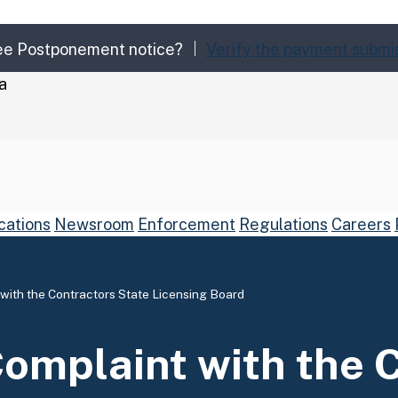
Fee Postponement notice?
Verify the payment submi
a
cations
Newsroom
Enforcement
Regulations
Careers
 with the Contractors State Licensing Board
arch
Submit
Complaint with the 