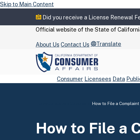
Skip to Main Content
Did you receive a License Renewal 
CA.gov
Official website of the
State of Californi
Translate
About Us
Contact Us
Consumer
Licensees
Data
Publi
Home
Consumers
Complaints
How to File a Complaint
Custom Google Se
How to File a 
Close