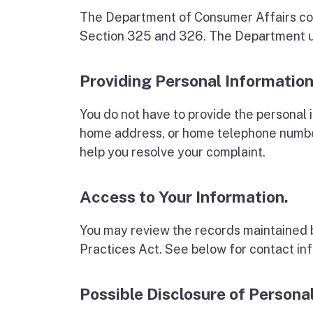
The Department of Consumer Affairs col
Section 325 and 326. The Department use
Providing Personal Information
You do not have to provide the personal 
home address, or home telephone number
help you resolve your complaint.
Access to Your Information.
You may review the records maintained b
Practices Act. See below for contact in
Possible Disclosure of Persona