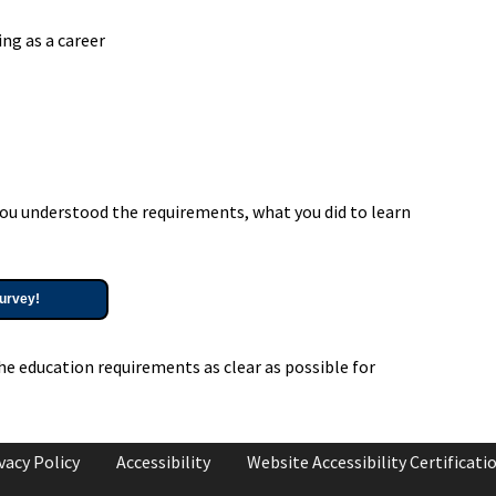
ng as a career
ou understood the requirements, what you did to learn
urvey!
he education requirements as clear as possible for
vacy Policy
Accessibility
Website Accessibility Certificati