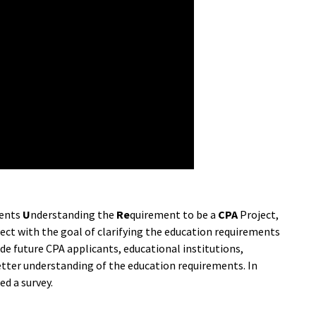
ents
U
nderstanding the
Re
quirement to be a
CPA
Project,
ject with the goal of clarifying the education requirements
de future CPA applicants, educational institutions,
etter understanding of the education requirements. In
d a survey.