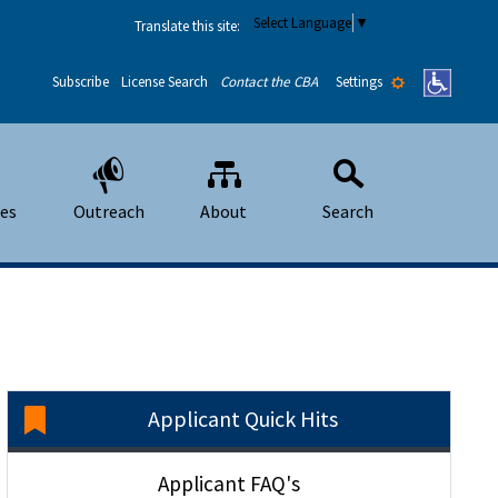
Select Language
▼
Translate this site:
Settings
Subscribe
License Search
Contact the CBA
ees
Outreach
About
Search
Applicant Quick Hits
Applicant FAQ's