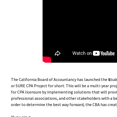
The California Board of Accountancy has launched the
S
tud
or SURE CPA Project for short. This will be a multi-year pro
for CPA licensure by implementing solutions that will provi
professional associations, and other stakeholders with a b
order to determine the best way forward, the CBA has create
If you are a: