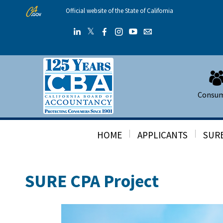
Skip
Official website of the State of California
to
Main
𝕏
Twitter
Linkedin
Facebook
Instagram
YouTube
Email
Content
Consu
HOME
APPLICANTS
SURE
SURE CPA Project