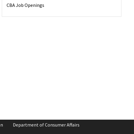
CBA Job Openings
on
Department of Consumer Affairs