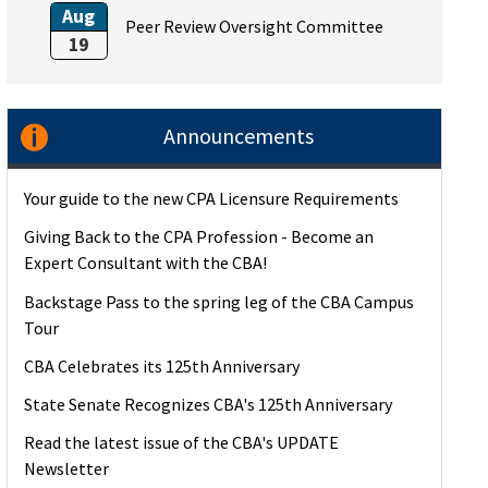
Aug
Peer Review Oversight Committee
19
Announcements
Your guide to the new CPA Licensure Requirements
Giving Back to the CPA Profession - Become an
Expert Consultant with the CBA!
Backstage Pass to the spring leg of the CBA Campus
Tour
CBA Celebrates its 125th Anniversary
State Senate Recognizes CBA's 125th Anniversary
Read the latest issue of the CBA's UPDATE
Newsletter