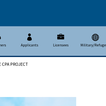
mers
Applicants
Licensees
Military/Refug
 CPA PROJECT