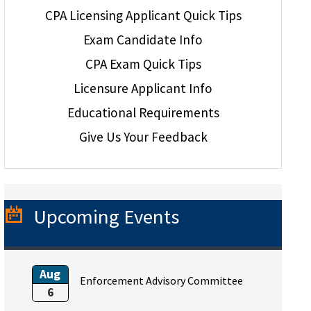
CPA Licensing Applicant Quick Tips
Exam Candidate Info
CPA Exam Quick Tips
Licensure Applicant Info
Educational Requirements
Give Us Your Feedback
Upcoming Events
Aug
Enforcement Advisory Committee
6