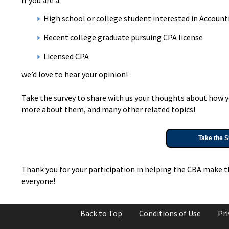
High school or college student interested in Accounti
Recent college graduate pursuing CPA license
Licensed CPA
we’d love to hear your opinion!
Take the survey to share with us your thoughts about how y
more about them, and many other related topics!
Take the S
Thank you for your participation in helping the CBA make t
everyone!
Back to Top
Conditions of Use
Pri