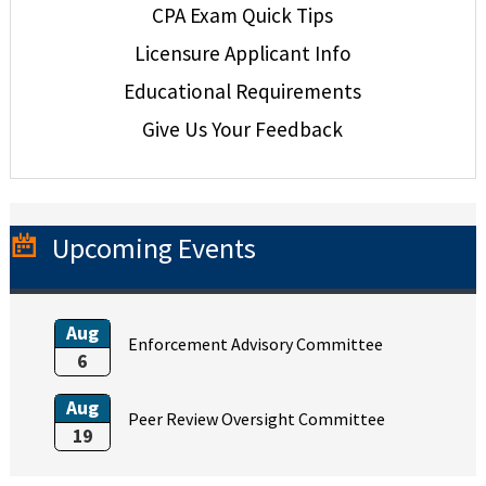
CPA Exam Quick Tips
Licensure Applicant Info
Educational Requirements
Give Us Your Feedback
Upcoming Events
Aug
Enforcement Advisory Committee
6
Aug
Peer Review Oversight Committee
19