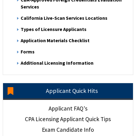
Services
California Live-Scan Services Locations
Types of Licensure Applicants
Application Materials Checklist
Forms
Additional Licensing Information
Applicant Quick Hits
Applicant FAQ's
CPA Licensing Applicant Quick Tips
Exam Candidate Info