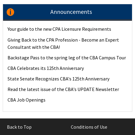
Announcements
Your guide to the new CPA Licensure Requirements
Giving Back to the CPA Profession - Become an Expert
Consultant with the CBA!
Backstage Pass to the spring leg of the CBA Campus Tour
CBA Celebrates its 125th Anniversary
State Senate Recognizes CBA's 125th Anniversary
Read the latest issue of the CBA's UPDATE Newsletter
CBA Job Openings
Back to Top
Conditions of Use