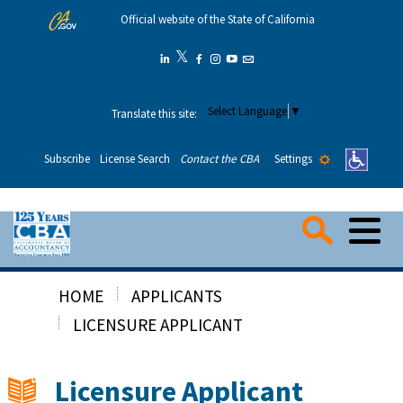
Skip
Official website of the State of California
to
Main
𝕏
Twitter
Linkedin
Facebook
Instagram
YouTube
Email
Content
Select Language
▼
Translate this site:
Settings
Subscribe
License Search
Contact the CBA
Me
Searc
HOME
APPLICANTS
Consumers
LICENSURE APPLICANT
Applicants
Licensure Applicant