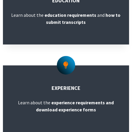
EDUCATION
Learn about the
education requirements
and
how to
submit transcripts
EXPERIENCE
Learn about the
experience requirements and
download experience forms