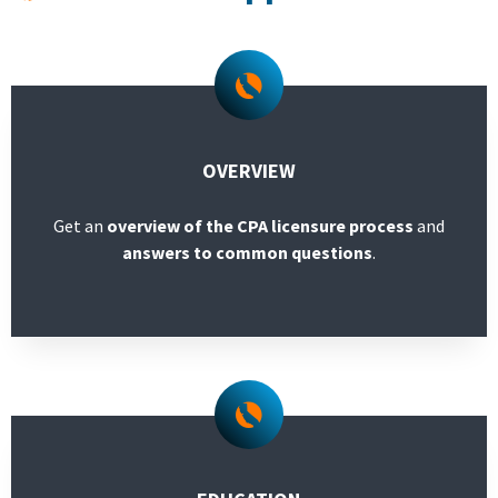
Licensees
Military/Refugees
Outreach
OVERVIEW
Get an
overview of the CPA licensure process
and
About
answers to common questions
.
Search