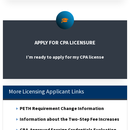
APPLY FOR CPA LICENSURE
I’m ready to apply for my CPA license
More Licensing Applicant Links
PETH Requirement Change Information
Information about the Two-Step Fee Increases
CBA-Approved Foreign Credentials Evaluation