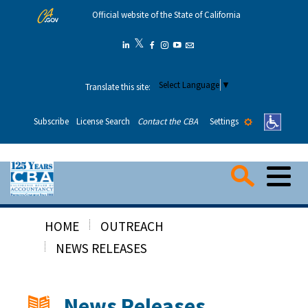
Skip
Official website of the State of California
to
Main
𝕏
Twitter
Linkedin
Facebook
Instagram
YouTube
Email
Content
Select Language
▼
Translate this site:
Settings
Subscribe
License Search
Contact the CBA
Me
Searc
HOME
OUTREACH
Consumers
NEWS RELEASES
Applicants
News Releases