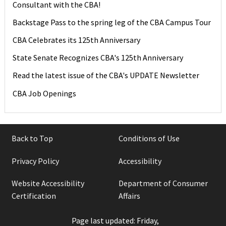
Consultant with the CBA!
Backstage Pass to the spring leg of the CBA Campus Tour
CBA Celebrates its 125th Anniversary
State Senate Recognizes CBA's 125th Anniversary
Read the latest issue of the CBA's UPDATE Newsletter
CBA Job Openings
Back to Top
Conditions of Use
Privacy Policy
Accessibility
Website Accessibility
Department of Consumer
Certification
Affairs
Page last updated: Friday,