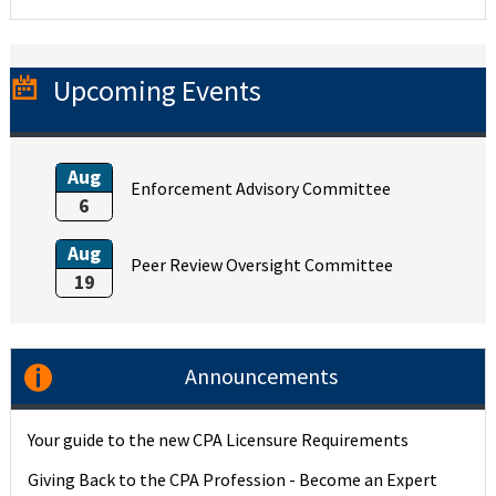
Upcoming Events
Aug
Enforcement Advisory Committee
6
Aug
Peer Review Oversight Committee
19
Announcements
Your guide to the new CPA Licensure Requirements
Giving Back to the CPA Profession - Become an Expert