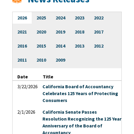
Licensees
2026
2025
2024
2023
2022
Military/Refugees
2021
2020
2019
2018
2017
Outreach
2016
2015
2014
2013
2012
2011
2010
2009
About
Date
Title
Search
3/22/2026
California Board of Accountancy
Celebrates 125 Years of Protecting
Consumers
2/1/2026
California Senate Passes
Resolution Recognizing the 125 Year
Anniversary of the Board of
Accountancy