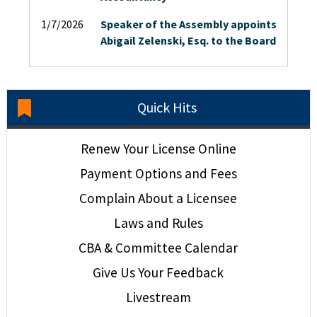
1/7/2026
Speaker of the Assembly appoints
Abigail Zelenski, Esq. to the Board
Quick Hits
Renew Your License Online
Payment Options and Fees
Complain About a Licensee
Laws and Rules
CBA & Committee Calendar
Give Us Your Feedback
Livestream