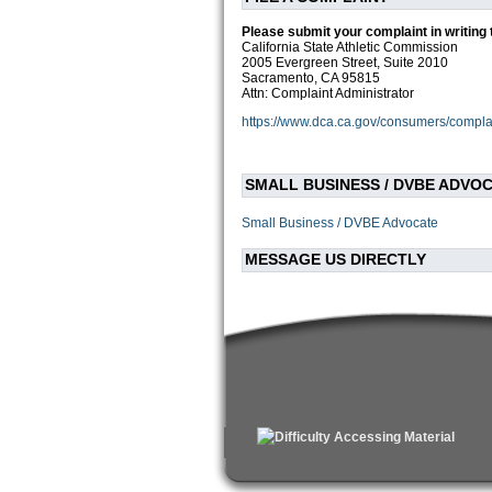
Please submit your complaint in writing 
California State Athletic Commission
2005 Evergreen Street, Suite 2010
Sacramento, CA 95815
Attn: Complaint Administrator
https://www.dca.ca.gov/consumers/compla
SMALL BUSINESS / DVBE ADVO
Small Business / DVBE Advocate
MESSAGE US DIRECTLY