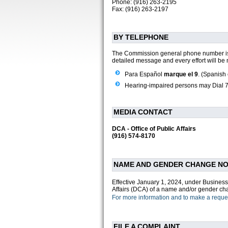
Phone: (916) 263-2195
Fax: (916) 263-2197
BY TELEPHONE
The Commission general phone number 
detailed message and every effort will be 
Para Español
marque el 9
. (Spanish 
Hearing-impaired persons may Dial 71
MEDIA CONTACT
DCA - Office of Public Affairs
(916) 574-8170
NAME AND GENDER CHANGE NOT
Effective January 1, 2024, under Business
Affairs (DCA) of a name and/or gender cha
For more information and to make a request
FILE A COMPLAINT