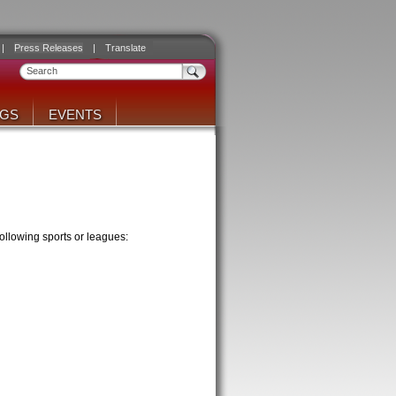
|
Press Releases
|
Translate
NGS
EVENTS
ollowing sports or leagues: