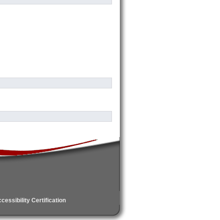
essibility Certification