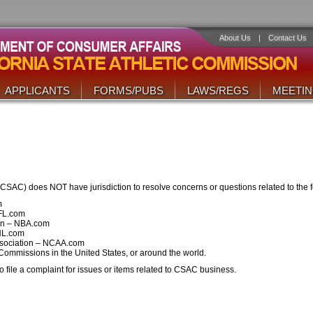
About Us
|
Contact Us
APPLICANTS
FORMS/PUBS
LAWS/REGS
MEETI
(CSAC) does NOT have jurisdiction to resolve concerns or questions related to the f
m
NFL.com
ion – NBA.com
HL.com
Association – NCAA.com
 Commissions in the United States, or around the world.
 file a complaint for issues or items related to CSAC business.