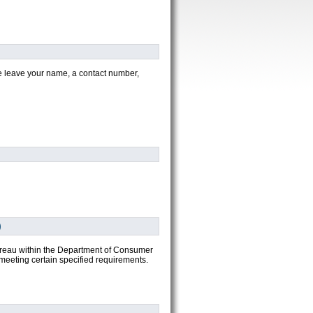
ease leave your name, a contact number,
)
bureau within the Department of Consumer
meeting certain specified requirements.