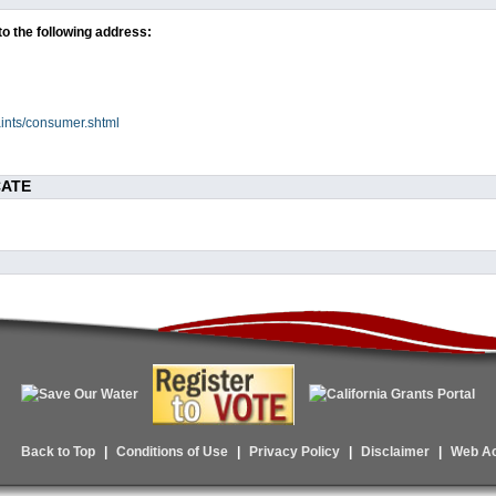
to the following address:
ints/consumer.shtml
CATE
Back to Top
|
Conditions of Use
|
Privacy Policy
|
Disclaimer
|
Web Acc