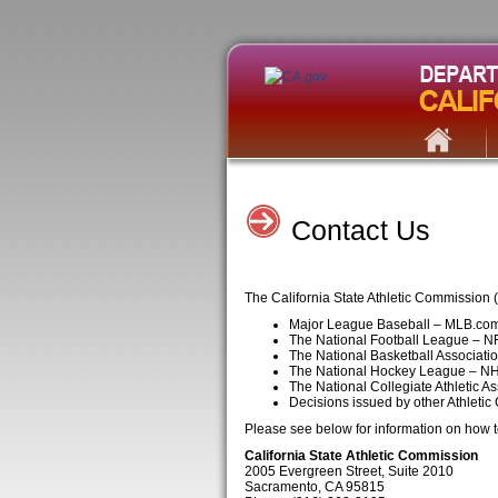
Contact Us
The California State Athletic Commission 
Major League Baseball – MLB.co
The National Football League – 
The National Basketball Associat
The National Hockey League – N
The National Collegiate Athletic 
Decisions issued by other Athletic
Please see below for information on how to
California State Athletic Commission
2005 Evergreen Street, Suite 2010
Sacramento, CA 95815