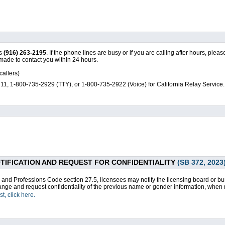
is
(916) 263-2195
. If the phone lines are busy or if you are calling after hours, pl
made to contact you within 24 hours.
callers)
1, 1-800-735-2929 (TTY), or 1-800-735-2922 (Voice) for California Relay Service.
IFICATION AND REQUEST FOR CONFIDENTIALITY
(SB 372, 2023
 and Professions Code section 27.5, licensees may notify the licensing board or 
nge and request confidentiality of the previous name or gender information, when 
, click here.