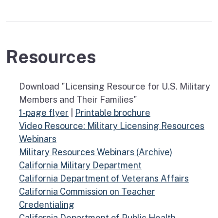
Resources
Download "Licensing Resource for U.S. Military
Members and Their Families"
1-page flyer
|
Printable brochure
Video Resource: Military Licensing Resources
Webinars
Military Resources Webinars (Archive)
California Military Department
California Department of Veterans Affairs
California Commission on Teacher
Credentialing
California Department of Public Health-