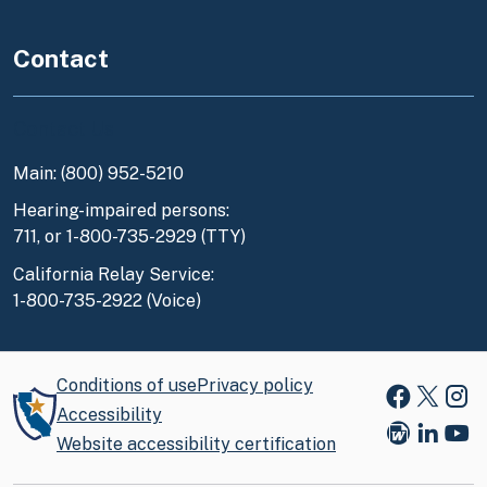
Contact
Contact Us
Main: (800) 952-5210
Hearing-impaired persons:
711, or 1-800-735-2929 (TTY)
California Relay Service:
1-800-735-2922 (Voice)
Conditions of use
Privacy policy
Faceboo
X
Ins
Accessibility
Website accessibility certification
Blog
Link
You