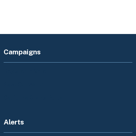
Campaigns
Register to Vote
Save Our Water
California Grants Portal
Alerts