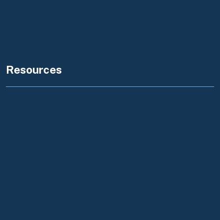
Amber Alert
Flex Alert
Resources
Foreclosure Notice to Tenants
Tribal Consultation Policy
Governor's Budget
California Business Portal
State Government
Federal Government