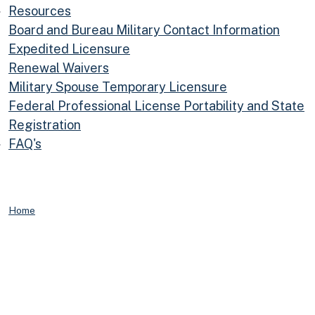
Resources
Board and Bureau Military Contact Information
Expedited Licensure
Renewal Waivers
Military Spouse Temporary Licensure
Federal Professional License Portability and State
Registration
FAQ's
Home
Information for Military Personnel and Their Families
Resources for
Members of the