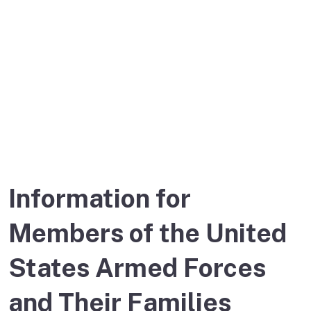
United States
Armed Forces
Information for
Members of the United
States Armed Forces
and Their Families