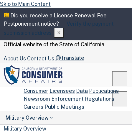
Skip to Main Content
Did you receive a License Renewal Fee
Postponement notice?
Verify the payment
submission address.
CA.gov
Official website of the
State of California
Translate
About Us
Contact Us
Men
Consumer
Licensees
Data
Publications
Newsroom
Enforcement
Regulations
Men
Careers
Public Meetings
Custom Google Search
Military Overview
Submit
Military Overview
Close