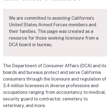
We are committed to assisting California’s
United States Armed Forces members and
their families. This page was created as a
resource for those seeking licensure from a
DCA board or bureau.
The Department of Consumer Affairs (DCA) and its
boards and bureaus protect and serve California
consumers through the licensure and regulation of
3.4 million licensees in diverse professions and
occupations ranging from accountancy to medical,
security guard to contractor, cemetery to
veterinary, and more.