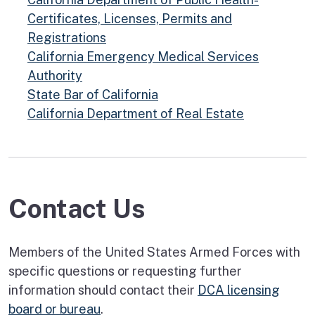
Certificates, Licenses, Permits and
Registrations
California Emergency Medical Services
Authority
State Bar of California
California Department of Real Estate
Contact Us
Members of the United States Armed Forces with
specific questions or requesting further
information should contact their
DCA licensing
board or bureau
.