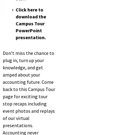
Click here to
download the
Campus Tour
PowerPoint
presentation.
Don’t miss the chance to
plug in, turn up your
knowledge, and get
amped about your
accounting future. Come
back to this Campus Tour
page for exciting tour
stop recaps including
event photos and replays
of our virtual
presentations.
Accounting never