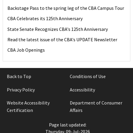
Backstage Pass to the spring leg of the CBA Campus Tour
CBA Celebrates its 125th Anniversary
State Senate Recognizes CBA's 125th Anniversary
Read the latest issue of the CBA's UPDATE Newsletter
CBA Job Openings
Back to Top
Conditions of Use
Privacy Policy
Accessibility
Website Accessibility
Department of Consumer
Certification
Affairs
Page last updated:
Thursday, 09-Jul-2026