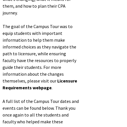
them, and how to plan their CPA
journey.
The goal of the Campus Tour was to
equip students with important
information to help them make
informed choices as they navigate the
path to licensure, while ensuring
faculty have the resources to properly
guide their students. For more
information about the changes
themselves, please visit our
Licensure
Requirements webpage
.
A full list of the Campus Tour dates and
events can be found below. Thank you
once again to all the students and
faculty who helped make these