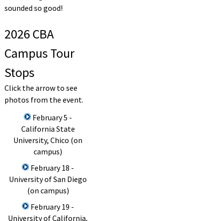
sounded so good!
2026 CBA
Campus Tour
Stops
Click the arrow to see
photos from the event.
February 5 -
California State
University, Chico (on
campus)
February 18 -
University of San Diego
(on campus)
February 19 -
University of California,