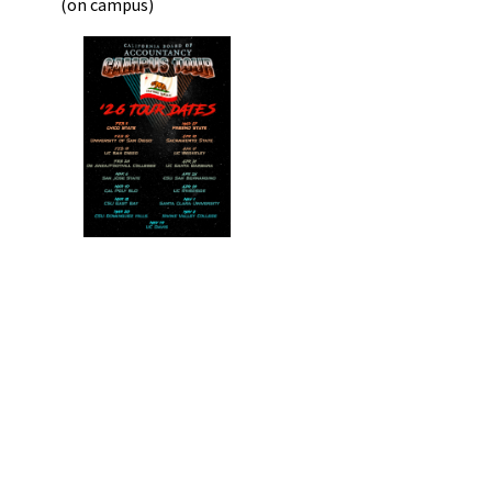
(on campus)