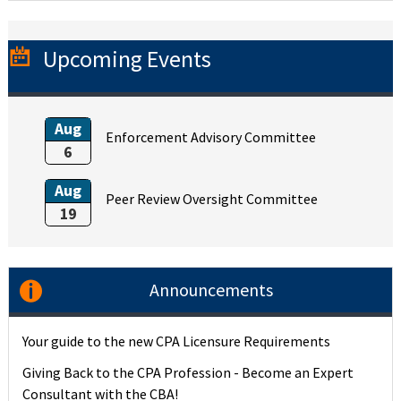
Upcoming Events
Aug
Enforcement Advisory Committee
6
Aug
Peer Review Oversight Committee
19
Announcements
Your guide to the new CPA Licensure Requirements
Giving Back to the CPA Profession - Become an Expert
Consultant with the CBA!