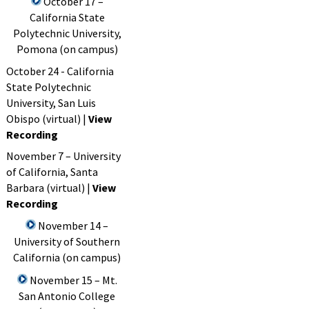
October 17 –
California State
Polytechnic University,
Pomona (on campus)
October 24 - California
State Polytechnic
University, San Luis
Obispo (virtual) |
View
Recording
November 7 – University
of California, Santa
Barbara (virtual) |
View
Recording
November 14 –
University of Southern
California (on campus)
November 15 – Mt.
San Antonio College