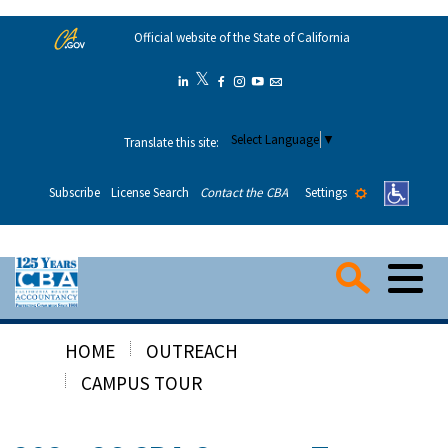
Skip
Official website of the State of California
to
Main
𝕏
Twitter
Linkedin
Facebook
Instagram
YouTube
Email
Content
Select Language
▼
Translate this site:
Settings
Subscribe
License Search
Contact the CBA
Me
Searc
HOME
OUTREACH
Consumers
CAMPUS TOUR
Applicants