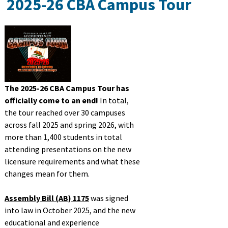
2025-26 CBA Campus Tour
Licensees
Military/Refugees
Outreach
The 2025-26 CBA Campus Tour has
officially come to an end!
In total,
the tour reached over 30 campuses
About
across fall 2025 and spring 2026, with
more than 1,400 students in total
attending presentations on the new
Search
licensure requirements and what these
changes mean for them.
Assembly Bill (AB) 1175
was signed
into law in October 2025, and the new
educational and experience