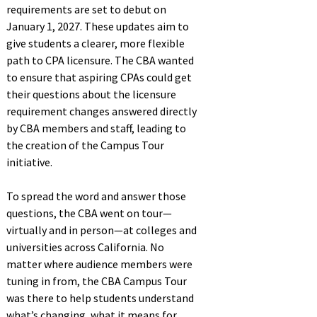
requirements are set to debut on
January 1, 2027. These updates aim to
give students a clearer, more flexible
path to CPA licensure. The CBA wanted
to ensure that aspiring CPAs could get
their questions about the licensure
requirement changes answered directly
by CBA members and staff, leading to
the creation of the Campus Tour
initiative.
To spread the word and answer those
questions, the CBA went on tour—
virtually and in person—at colleges and
universities across California. No
matter where audience members were
tuning in from, the CBA Campus Tour
was there to help students understand
what’s changing, what it means for