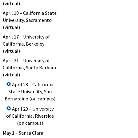
(virtual)
April 10 – California State
University, Sacramento
(virtual)
April 17 – University of
California, Berkeley
(virtual)
April 21 – University of
California, Santa Barbara
(virtual)
April 28 – California
State University, San
Bernardino (on campus)
April 29 – University
of California, Riverside
(on campus)
May 1 – Santa Clara