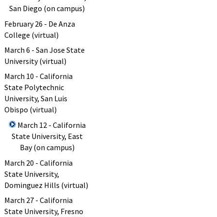
San Diego (on campus)
February 26 - De Anza
College (virtual)
March 6 - San Jose State
University (virtual)
March 10 - California
State Polytechnic
University, San Luis
Obispo (virtual)
March 12 - California
State University, East
Bay (on campus)
March 20 - California
State University,
Dominguez Hills (virtual)
March 27 - California
State University, Fresno