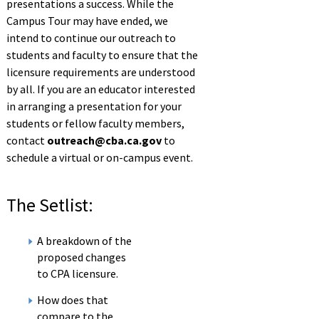
presentations a success. While the
Campus Tour may have ended, we
intend to continue our outreach to
students and faculty to ensure that the
licensure requirements are understood
by all. If you are an educator interested
in arranging a presentation for your
students or fellow faculty members,
contact
outreach@cba.ca.gov
to
schedule a virtual or on-campus event.
The Setlist:
A breakdown of the
proposed changes
to CPA licensure.
How does that
compare to the