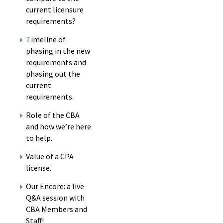
current licensure
requirements?
Timeline of
phasing in the new
requirements and
phasing out the
current
requirements.
Role of the CBA
and how we’re here
to help.
Value of a CPA
license.
Our Encore: a live
Q&A session with
CBA Members and
Staff!