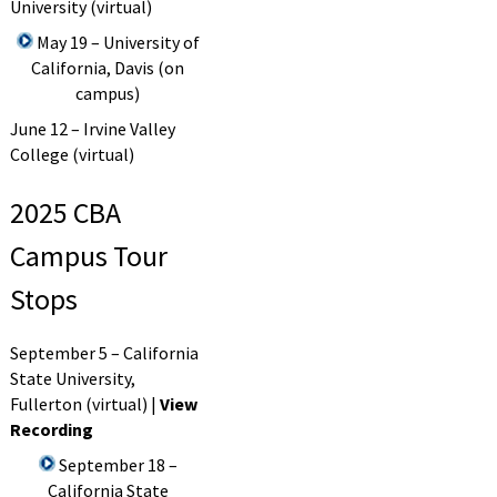
University (virtual)
May 19 – University of
California, Davis (on
campus)
June 12 – Irvine Valley
College (virtual)
2025 CBA
Campus Tour
Stops
September 5 – California
State University,
Fullerton (virtual) |
View
Recording
September 18 –
California State