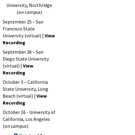
University, Northridge
(on campus)
September 25 – San
Francisco State
University (virtual) |
View
Recording
September 26 – San
Diego State University
(virtual) |
View
Recording
October 3 – California
State University, Long
Beach (virtual) |
View
Recording
October 16 - University of
California, Los Angeles
(on campus)