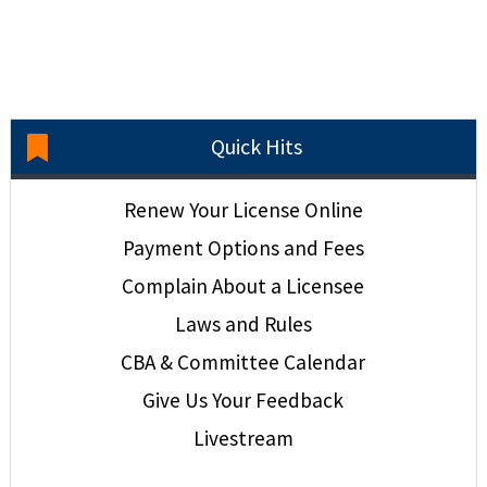
Quick Hits
Renew Your License Online
Payment Options and Fees
Complain About a Licensee
Laws and Rules
CBA & Committee Calendar
Give Us Your Feedback
Livestream