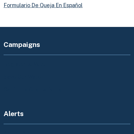
Formulario De Queja En Español
Campaigns
Register to Vote
Save Our Water
California Grants Portal
Alerts
Amber Alert