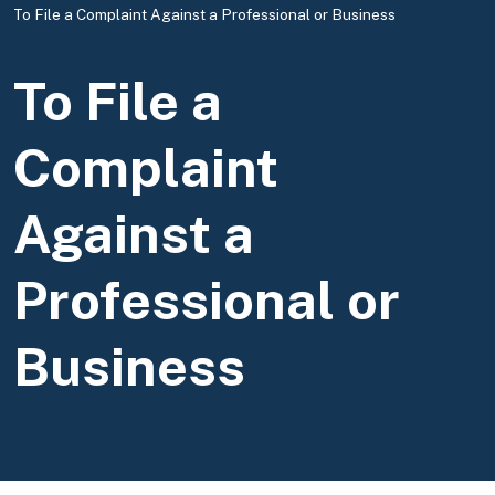
To File a Complaint Against a Professional or Business
To File a
Complaint
Against a
Professional or
Business