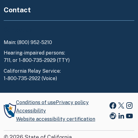
Contact
Contact Us
Main: (800) 952-5210
Hearing-impaired persons:
711, or 1-800-735-2929 (TTY)
California Relay Service:
1-800-735-2922 (Voice)
Conditions of use
Privacy policy
Faceboo
X
Ins
Accessibility
Website accessibility certification
Blog
Link
You
©
2026
State of California