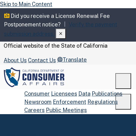
Skip to Main Content
Did you receive a License Renewal Fee
Postponement notice?
Verify the payment
submission address.
CA.gov
Official website of the
State of California
Translate
About Us
Contact Us
Men
Consumer
Licensees
Data
Publications
Newsroom
Enforcement
Regulations
Men
Careers
Public Meetings
Custom Google Search
Submit
Home
Consumers
Complaints
Close