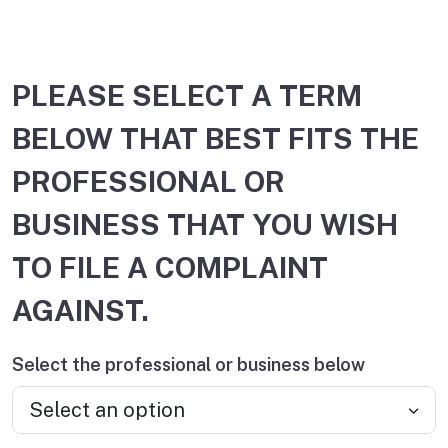
PLEASE SELECT A TERM
BELOW THAT BEST FITS THE
PROFESSIONAL OR
BUSINESS THAT YOU WISH
TO FILE A COMPLAINT
AGAINST.
Select the professional or business below