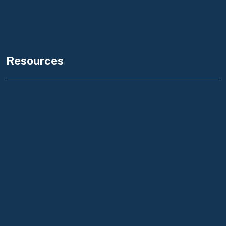
Flex Alert
Resources
Foreclosure Notice to Tenants
Tribal Consultation Policy
Governor's Budget
California Business Portal
State Government
Federal Government