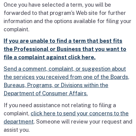
Once you have selected a term, you will be
forwarded to that program's Web site for further
information and the options available for filing your
complaint.
If you are unable to find a term that best fits
the Professional or Business that you want to
file a complaint against click here.
Send a comment, complaint, or suggestion about
the services you received from one of the Boards,
Bureaus, Programs, or Divisions within the
Department of Consumer Affairs.
If you need assistance not relating to filing a
complaint,
click here to send your concerns to the
department
. Someone will review your request and
assist you.