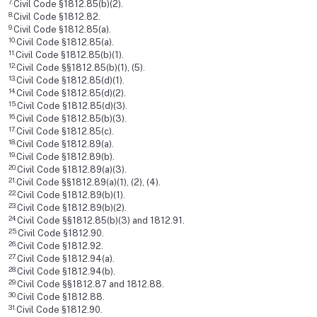
7.
Civil Code §1812.85(b)(2).
8.
Civil Code §1812.82.
9.
Civil Code §1812.85(a).
10.
Civil Code §1812.85(a).
11.
Civil Code §1812.85(b)(1).
12.
Civil Code §§1812.85(b)(1), (5).
13.
Civil Code §1812.85(d)(1).
14.
Civil Code §1812.85(d)(2).
15.
Civil Code §1812.85(d)(3).
16.
Civil Code §1812.85(b)(3).
17.
Civil Code §1812.85(c).
18.
Civil Code §1812.89(a).
19.
Civil Code §1812.89(b).
20.
Civil Code §1812.89(a)(3).
21.
Civil Code §§1812.89(a)(1), (2), (4).
22.
Civil Code §1812.89(b)(1).
23.
Civil Code §1812.89(b)(2).
24.
Civil Code §§1812.85(b)(3) and 1812.91.
25.
Civil Code §1812.90.
26.
Civil Code §1812.92.
27.
Civil Code §1812.94(a).
28.
Civil Code §1812.94(b).
29.
Civil Code §§1812.87 and 1812.88.
30.
Civil Code §1812.88.
31.
Civil Code §1812.90.