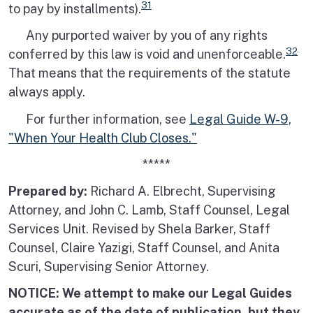
31
to pay by installments).
Any purported waiver by you of any rights
32
conferred by this law is void and unenforceable.
That means that the requirements of the statute
always apply.
For further information, see
Legal Guide W-9,
"When Your Health Club Closes."
*****
Prepared by:
Richard A. Elbrecht, Supervising
Attorney, and John C. Lamb, Staff Counsel, Legal
Services Unit. Revised by Shela Barker, Staff
Counsel, Claire Yazigi, Staff Counsel, and Anita
Scuri, Supervising Senior Attorney.
NOTICE: We attempt to make our Legal Guides
accurate as of the date of publication, but they