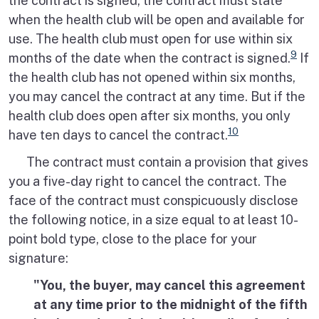
the contract is signed, the contract must state
when the health club will be open and available for
use. The health club must open for use within six
9
months of the date when the contract is signed.
If
the health club has not opened within six months,
you may cancel the contract at any time. But if the
health club does open after six months, you only
10
have ten days to cancel the contract.
The contract must contain a provision that gives
you a five-day right to cancel the contract. The
face of the contract must conspicuously disclose
the following notice, in a size equal to at least 10-
point bold type, close to the place for your
signature:
"You, the buyer, may cancel this agreement
at any time prior to the midnight of the fifth