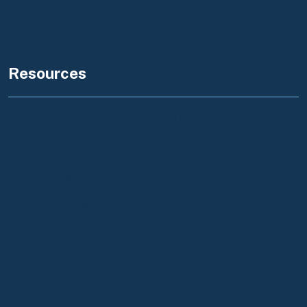
Flex Alert
Resources
Foreclosure Notice to Tenants
Tribal Consultation Policy
Governor's Budget
California Business Portal
State Government
Federal Government