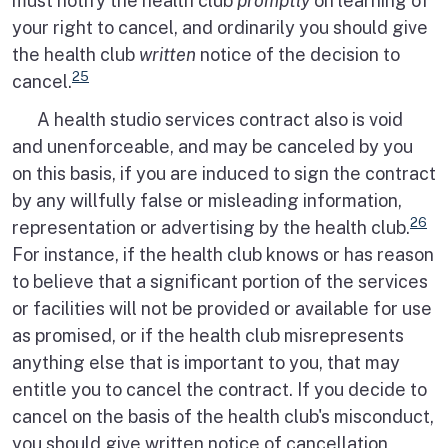
must notify the health club
promptly
on learning of
your right to cancel, and ordinarily you should give
the health club
written
notice of the decision to
25
cancel.
A health studio services contract also is void
and unenforceable, and may be canceled by you
on this basis, if you are induced to sign the contract
by any willfully false or misleading information,
26
representation or advertising by the health club.
For instance, if the health club knows or has reason
to believe that a significant portion of the services
or facilities will not be provided or available for use
as promised, or if the health club misrepresents
anything else that is important to you, that may
entitle you to cancel the contract. If you decide to
cancel on the basis of the health club's misconduct,
you should give written notice of cancellation