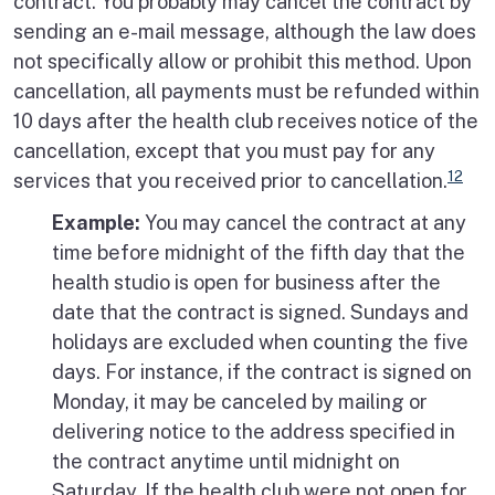
contract. You probably may cancel the contract by
sending an e-mail message, although the law does
not specifically allow or prohibit this method. Upon
cancellation, all payments must be refunded within
10 days after the health club receives notice of the
cancellation, except that you must pay for any
12
services that you received prior to cancellation.
Example:
You may cancel the contract at any
time before midnight of the fifth day that the
health studio is open for business after the
date that the contract is signed. Sundays and
holidays are excluded when counting the five
days. For instance, if the contract is signed on
Monday, it may be canceled by mailing or
delivering notice to the address specified in
the contract anytime until midnight on
Saturday. If the health club were not open for