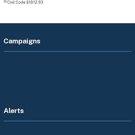
32.
Civil Code §1812.93
Campaigns
Register to Vote
Save Our Water
California Grants Portal
Alerts
Amber Alert