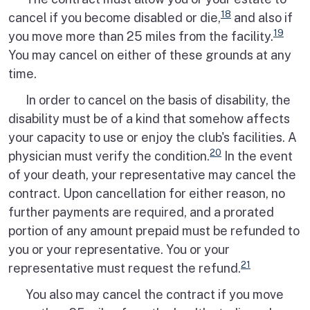
18
cancel if you become disabled or die,
and also if
19
you move more than 25 miles from the facility.
You may cancel on either of these grounds at any
time.
In order to cancel on the basis of disability, the
disability must be of a kind that somehow affects
your capacity to use or enjoy the club's facilities. A
20
physician must verify the condition.
In the event
of your death, your representative may cancel the
contract. Upon cancellation for either reason, no
further payments are required, and a prorated
portion of any amount prepaid must be refunded to
you or your representative. You or your
21
representative must request the refund.
You also may cancel the contract if you move