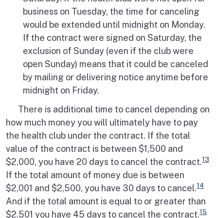
business on Tuesday, the time for canceling
would be extended until midnight on Monday.
If the contract were signed on Saturday, the
exclusion of Sunday (even if the club were
open Sunday) means that it could be canceled
by mailing or delivering notice anytime before
midnight on Friday.
There is additional time to cancel depending on
how much money you will ultimately have to pay
the health club under the contract. If the total
value of the contract is between $1,500 and
13
$2,000, you have 20 days to cancel the contract.
If the total amount of money due is between
14
$2,001 and $2,500, you have 30 days to cancel.
And if the total amount is equal to or greater than
15
$2,501 you have 45 days to cancel the contract.