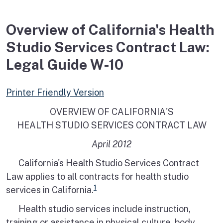
Overview of California's Health
Studio Services Contract Law:
Legal Guide W-10
Printer Friendly Version
OVERVIEW OF CALIFORNIA'S
HEALTH STUDIO SERVICES CONTRACT LAW
April 2012
California's Health Studio Services Contract
Law applies to all contracts for health studio
1
services in California.
Health studio services include instruction,
training or assistance in physical culture, body