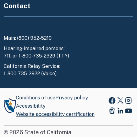
Contact
Contact Us
Main: (800) 952-5210
Hearing-impaired persons:
711, or 1-800-735-2929 (TTY)
California Relay Service:
1-800-735-2922 (Voice)
Conditions of use
Privacy policy
Faceboo
X
Ins
Accessibility
Website accessibility certification
Blog
Link
You
©
2026
State of California