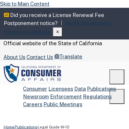
Skip to Main Content
Did you receive a License Renewal Fee
Postponement notice?
Verify the payment
submission address.
CA.gov
Official website of the
State of California
Translate
About Us
Contact Us
Men
Consumer
Licensees
Data
Publications
Newsroom
Enforcement
Regulations
Men
Careers
Public Meetings
Custom Google Search
Submit
Home
Publications
Legal Guide W-10
Close