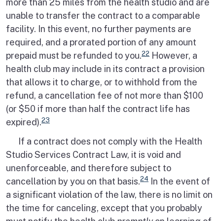
more than 25 miles from the health studio and are
unable to transfer the contract to a comparable
facility. In this event, no further payments are
required, and a prorated portion of any amount
22
prepaid must be refunded to you.
However, a
health club may include in its contract a provision
that allows it to charge, or to withhold from the
refund, a cancellation fee of not more than $100
(or $50 if more than half the contract life has
23
expired).
If a contract does not comply with the Health
Studio Services Contract Law, it is void and
unenforceable, and therefore subject to
24
cancellation by you on that basis.
In the event of
a significant violation of the law, there is no limit on
the time for canceling, except that you probably