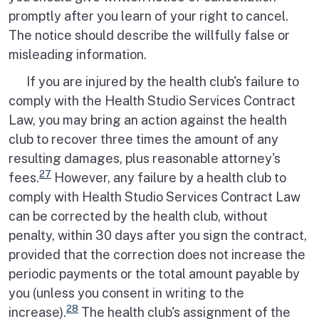
promptly after you learn of your right to cancel.
The notice should describe the willfully false or
misleading information.
If you are injured by the health club's failure to
comply with the Health Studio Services Contract
Law, you may bring an action against the health
club to recover three times the amount of any
resulting damages, plus reasonable attorney's
27
fees.
However, any failure by a health club to
comply with Health Studio Services Contract Law
can be corrected by the health club, without
penalty, within 30 days after you sign the contract,
provided that the correction does not increase the
periodic payments or the total amount payable by
you (unless you consent in writing to the
28
increase).
The health club's assignment of the