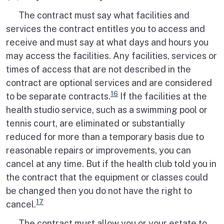
The contract must say what facilities and
services the contract entitles you to access and
receive and must say at what days and hours you
may access the facilities. Any facilities, services or
times of access that are not described in the
contract are optional services and are considered
16
to be separate contracts.
If the facilities at the
health studio service, such as a swimming pool or
tennis court, are eliminated or substantially
reduced for more than a temporary basis due to
reasonable repairs or improvements, you can
cancel at any time. But if the health club told you in
the contract that the equipment or classes could
be changed then you do not have the right to
17
cancel.
The contract must allow you or your estate to