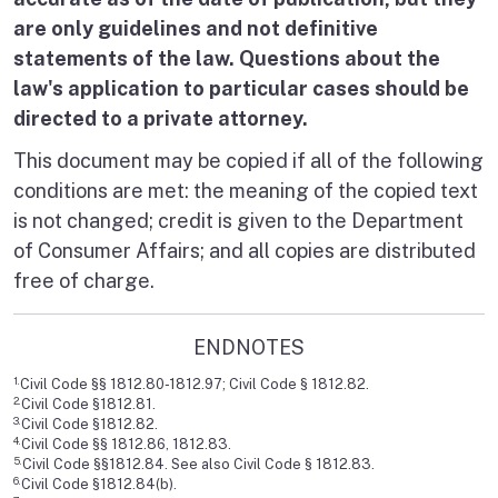
are only guidelines and not definitive
statements of the law. Questions about the
law's application to particular cases should be
directed to a private attorney.
This document may be copied if all of the following
conditions are met: the meaning of the copied text
is not changed; credit is given to the Department
of Consumer Affairs; and all copies are distributed
free of charge.
ENDNOTES
1.
Civil Code §§ 1812.80-1812.97; Civil Code § 1812.82.
2.
Civil Code §1812.81.
3.
Civil Code §1812.82.
4.
Civil Code §§ 1812.86, 1812.83.
5.
Civil Code §§1812.84. See also Civil Code § 1812.83.
6.
Civil Code §1812.84(b).