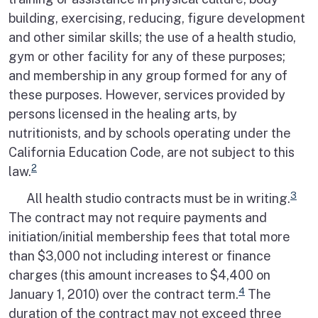
building, exercising, reducing, figure development
and other similar skills; the use of a health studio,
gym or other facility for any of these purposes;
and membership in any group formed for any of
these purposes. However, services provided by
persons licensed in the healing arts, by
nutritionists, and by schools operating under the
California Education Code, are not subject to this
2
law.
3
All health studio contracts must be in writing.
The contract may not require payments and
initiation/initial membership fees that total more
than $3,000 not including interest or finance
charges (this amount increases to $4,400 on
4
January 1, 2010) over the contract term.
The
duration of the contract may not exceed three