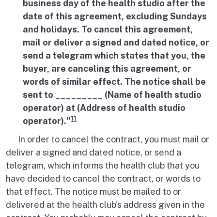
business day of the health studio after the
date of this agreement, excluding Sundays
and holidays. To cancel this agreement,
mail or deliver a signed and dated notice, or
send a telegram which states that you, the
buyer, are canceling this agreement, or
words of similar effect. The notice shall be
sent to _________ (Name of health studio
operator) at (Address of health studio
11
operator)."
In order to cancel the contract, you must mail or
deliver a signed and dated notice, or send a
telegram, which informs the health club that you
have decided to cancel the contract, or words to
that effect. The notice must be mailed to or
delivered at the health club's address given in the