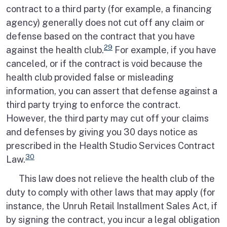
contract to a third party (for example, a financing
agency) generally does not cut off any claim or
defense based on the contract that you have
29
against the health club.
For example, if you have
canceled, or if the contract is void because the
health club provided false or misleading
information, you can assert that defense against a
third party trying to enforce the contract.
However, the third party may cut off your claims
and defenses by giving you 30 days notice as
prescribed in the Health Studio Services Contract
30
Law.
This law does not relieve the health club of the
duty to comply with other laws that may apply (for
instance, the Unruh Retail Installment Sales Act, if
by signing the contract, you incur a legal obligation