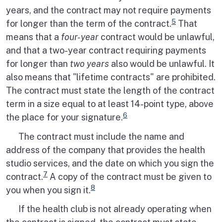
years, and the contract may not require payments
5
for longer than the term of the contract.
That
means that a
four-year
contract would be unlawful,
and that a two-year contract requiring payments
for longer than
two years
also would be unlawful. It
also means that "lifetime contracts" are prohibited.
The contract must state the length of the contract
term in a size equal to at least 14-point type, above
6
the place for your signature.
The contract must include the name and
address of the company that provides the health
studio services, and the date on which you sign the
7
contract.
A copy of the contract must be given to
8
you when you sign it.
If the health club is not already operating when