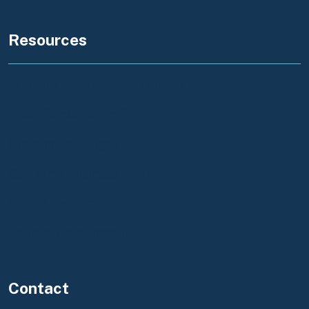
Resources
Foreclosure Notice to Tenants
Tribal Consultation Policy
Governor's Budget
California Business Portal
State Government
Federal Government
Contact