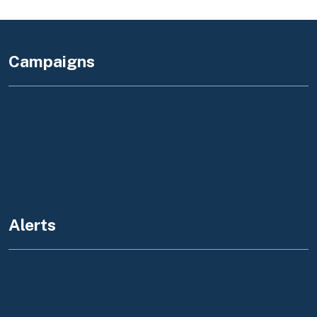
Campaigns
Register to Vote
Save Our Water
California Grants Portal
Alerts
Amber Alert
Flex Alert