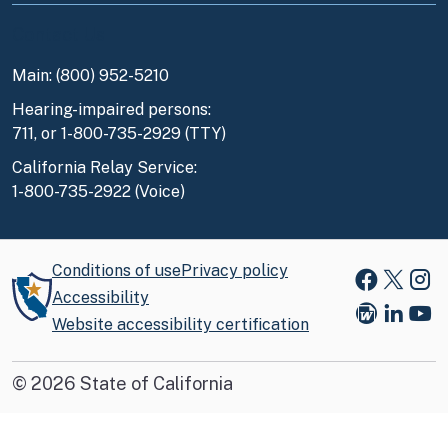
Contact Us
Main: (800) 952-5210
Hearing-impaired persons:
711, or 1-800-735-2929 (TTY)
California Relay Service:
1-800-735-2922 (Voice)
Conditions of use
Privacy policy
Faceboo
X
Ins
Accessibility
Website accessibility certification
Blog
Link
You
©
2026
State of California