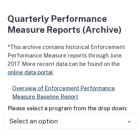
Quarterly Performance
Measure Reports (Archive)
*This archive contains historical Enforcement
Performance Measure reports through June
2017. More recent data can be found on the
online data portal
.
Overview of Enforcement Performance
Measure Baseline Report
Please select a program from the drop down: