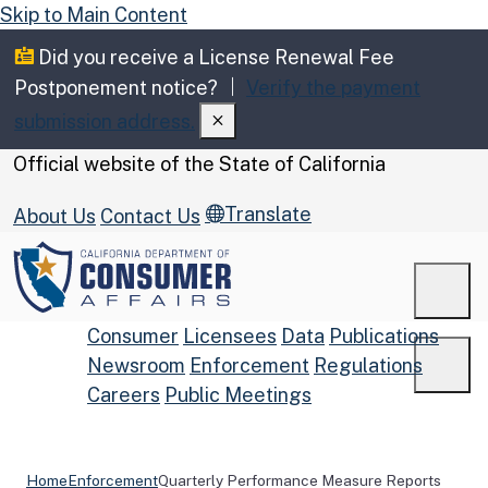
Skip to Main Content
Did you receive a License Renewal Fee
Postponement notice?
Verify the payment
submission address.
CA.gov
Official website of the
State of California
Translate
About Us
Contact Us
Men
Consumer
Licensees
Data
Publications
Newsroom
Enforcement
Regulations
Men
Careers
Public Meetings
Custom Google Search
Submit
Home
Enforcement
Quarterly Performance Measure Reports
Close